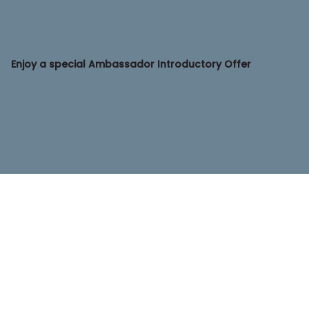
Enjoy a special Ambassador Introductory Offer