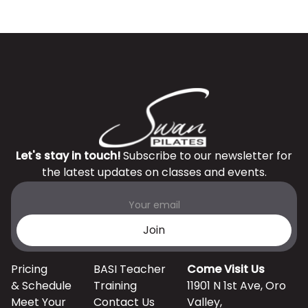
The Swan Pilates culture is client-centric and
anatomy focused. We don't do one-size-fits-all. You
are a unique multi-dimensional individual. Your goals
are our goals.
Let's stay in touch!
Subscribe to our newsletter for
the latest updates on classes and events.
Pricing
BASI Teacher
Come Visit Us
& Schedule
Training
11901 N 1st Ave, Oro
Meet Your
Contact Us
Valley,