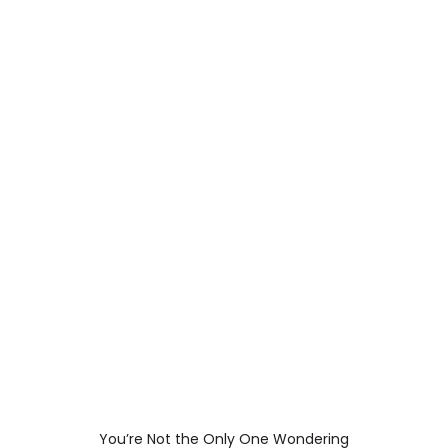
You’re Not the Only One Wondering